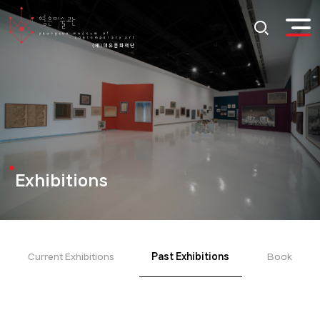
Exhibitions
Current Exhibitions
Past Exhibitions
Book