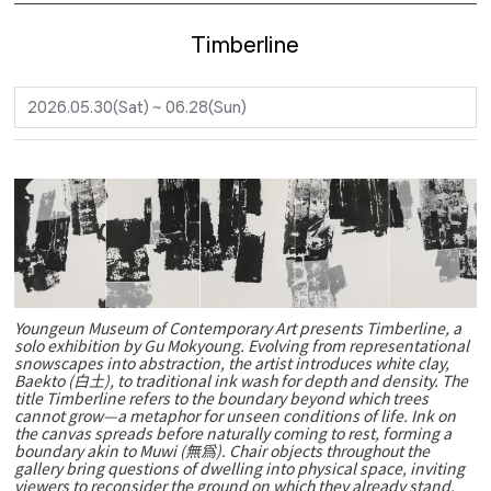
Timberline
2026.05.30(Sat) ~ 06.28(Sun)
Youngeun Museum of Contemporary Art presents Timberline, a
solo exhibition by Gu Mokyoung. Evolving from representational
snowscapes into abstraction, the artist introduces white clay,
Baekto (白土), to traditional ink wash for depth and density. The
title Timberline refers to the boundary beyond which trees
cannot grow—a metaphor for unseen conditions of life. Ink on
the canvas spreads before naturally coming to rest, forming a
boundary akin to Muwi (無爲). Chair objects throughout the
gallery bring questions of dwelling into physical space, inviting
viewers to reconsider the ground on which they already stand.