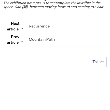
The exhibition prompts us to contemplate the invisible in the
space, Gan (間), between moving forward and coming to a halt.
Next
Recurrence
article
Prev
Mountain Path
article
To List