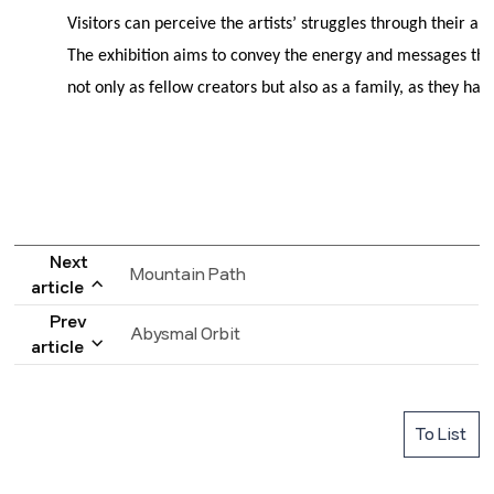
Visitors can perceive the artists’ struggles through their
The exhibition aims to convey the energy and messages the
not only as fellow creators but also as a family, as they hav
Next
Mountain Path
article
Prev
Abysmal Orbit
article
To List