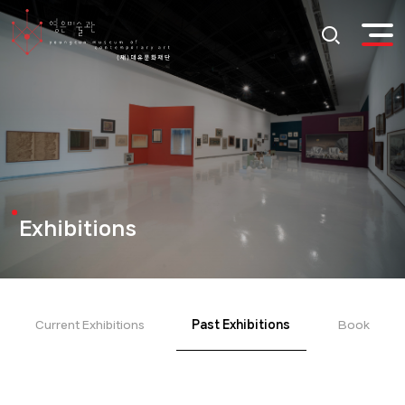
Exhibitions
Current Exhibitions
Past Exhibitions
Book