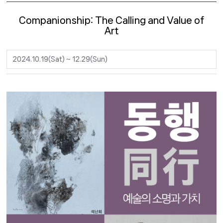
Companionship: The Calling and Value of
Art
2024.10.19(Sat) ~ 12.29(Sun)