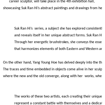
career sculptor, will take place in the 4th exhibition hall,
showcasing Suk Ran Hi’s abstract paintings and drawings from her
Suk Ran Hi’s
series, a subject she has explored consistently
and reveals itself in her unique abstract forms. Suk Ran Hi
Through her energetic brushstrokes, she conveys the essenc
that harmonizes elements of both Eastern and Western art t
On the other hand, Yang Young Hoe has delved deeply into the them
The traces and time embedded in objects come alive in her sculptur
where the new and the old converge, along with her
works, where 
The works of these two artists, each creating their unique v
represent a constant battle with themselves and a dedication 