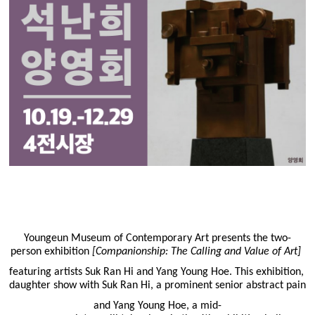
Youngeun Museum of Contemporary Art presents the two-
person exhibition
[Companionship: The Calling and Value of Art]
featuring artists Suk Ran Hi and Yang Young Hoe. This exhibition, 
daughter show with Suk Ran Hi, a prominent senior abstract painte
and Yang Young Hoe, a mid-