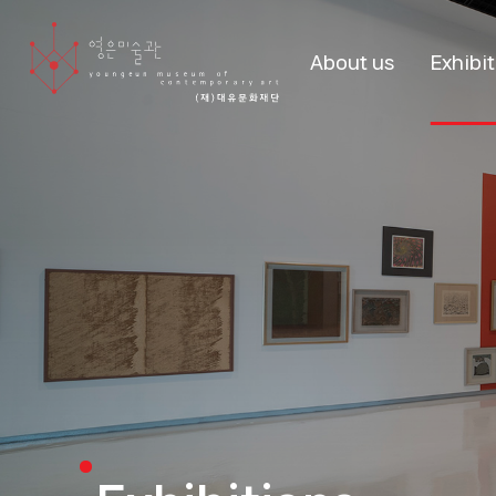
About us
Exhibi
About us
Curr
Exhibit
Stories
Past Exhi
Visitors
Boo