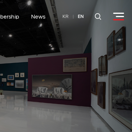
bership
News
KR
EN
come a
Notice
ember
Annual
onate
donation details
Details of
utilization