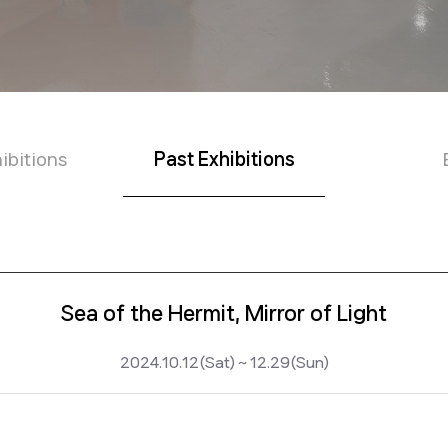
ibitions
Past Exhibitions
Sea of the Hermit, Mirror of Light
2024.10.12(Sat) ~ 12.29(Sun)