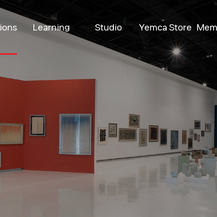
tions
Learning
Studio
Yemca Store
Mem
ent
Permanent
Introduction
Yemca Shop
Be
ions
M
Special
Program
Pop-up
bitions
D
Venue Rental
Resident Artists
k