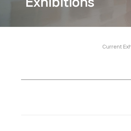
Exhibitions
Current Exh