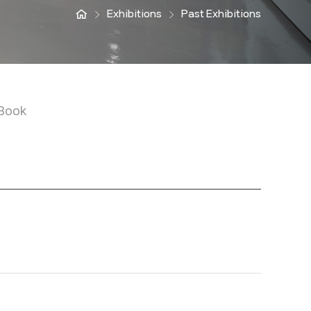
Exhibitions
Past Exhibitions
Book