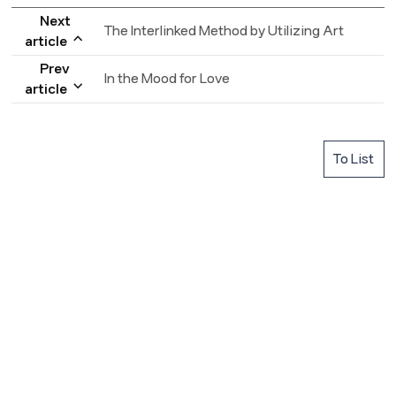
Next
The Interlinked Method by Utilizing Art
article
Prev
In the Mood for Love
article
To List