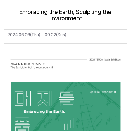
Embracing the Earth, Sculpting the
Environment
2024.06.06(Thu) ~ 09.22(Sun)