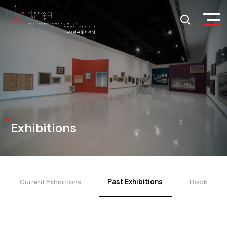
Exhibitions
Current Exhibitions
Past Exhibitions
Book