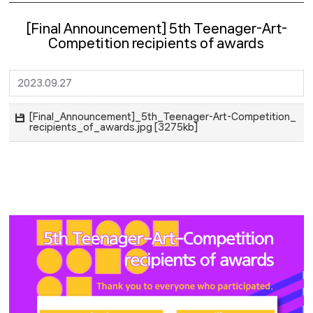
[Final Announcement] 5th Teenager-Art-
Competition recipients of awards
2023.09.27
[Final_Announcement]_5th_Teenager-Art-Competition_
recipients_of_awards.jpg [3275kb]