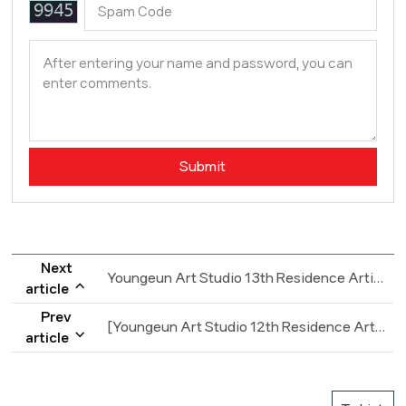
Next
Youngeun Art Studio 13th Residence Artists wanted AD
article
Prev
[Youngeun Art Studio 12th Residence Artists wanted AD]
article