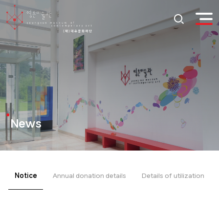
News
Notice
Annual donation details
Details of utilization