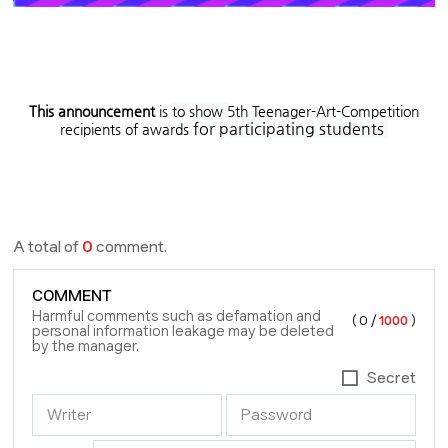
This announcement
is
to show
5th Teenager-Art-Competition
for p
articipating students
recipients of awards
A total of
0
comment.
COMMENT
Harmful comments such as defamation and
(
0
/
1000
)
personal information leakage may be deleted
by the manager.
Secret